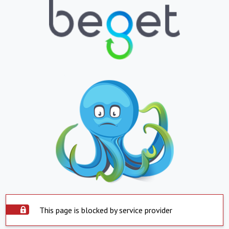
This page is blocked by service provider