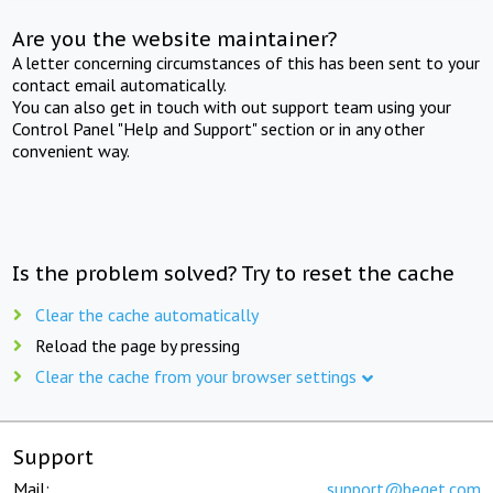
Are you the website maintainer?
A letter concerning circumstances of this has been sent to your
contact email automatically.
You can also get in touch with out support team using your
Control Panel "Help and Support" section or in any other
convenient way.
Is the problem solved? Try to reset the cache
Clear the cache automatically
Reload the page by pressing
Clear the cache from your browser settings
Support
Mail:
support@beget.com