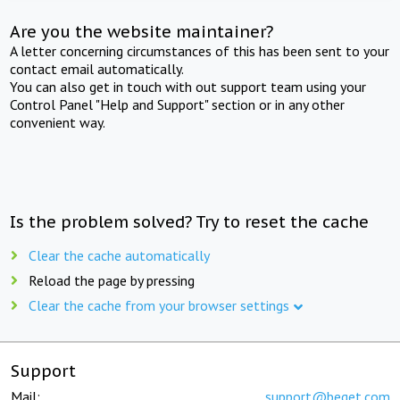
Are you the website maintainer?
A letter concerning circumstances of this has been sent to your
contact email automatically.
You can also get in touch with out support team using your
Control Panel "Help and Support" section or in any other
convenient way.
Is the problem solved? Try to reset the cache
Clear the cache automatically
Reload the page by pressing
Clear the cache from your browser settings
Support
Mail:
support@beget.com