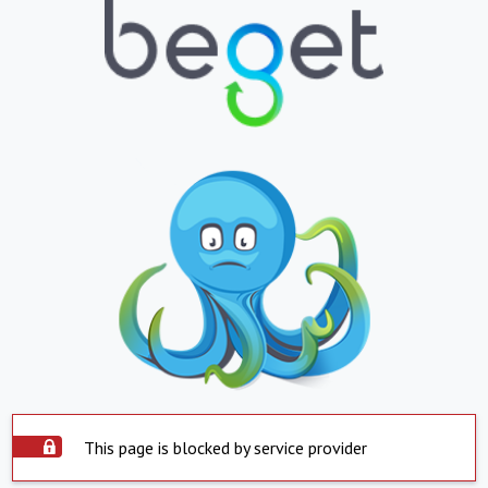
This page is blocked by service provider